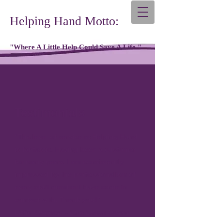
Helping Hand Motto:
"Where A Little Help Could Save A Life."
Testimonials
“The level of service at Helping Hand
is fantastic. Having been a customer
for many years, I am consistently
impressed by the professionalism of
every staff member I have come in
contact with. Thank you!”
Little Kingdom - Lisa Lucas Owner