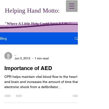
Helping Hand Motto:
"Where A Little Help Could Save A Life."
Blog
_
Jun 5, 2013
1 min read
Importance of AED
CPR helps maintain vital blood flow to the heart
and brain and increases the amount of time that
electronic shock from a defibrillator...